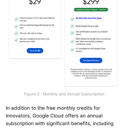
Figure 3 : Monthly and Annual Subscription
In addition to the free monthly credits for
Innovators, Google Cloud offers an annual
subscription with significant benefits, including