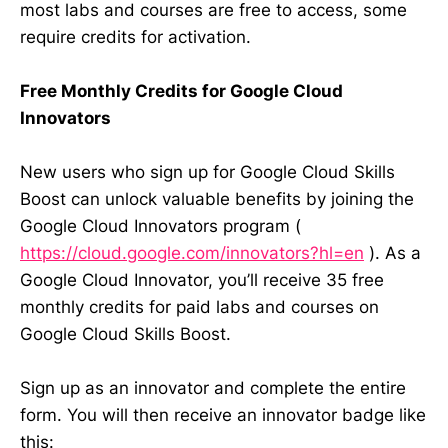
most labs and courses are free to access, some
require credits for activation.
Free Monthly Credits for Google Cloud
Innovators
New users who sign up for Google Cloud Skills
Boost can unlock valuable benefits by joining the
Google Cloud Innovators program (
https://cloud.google.com/innovators?hl=en
). As a
Google Cloud Innovator, you’ll receive 35 free
monthly credits for paid labs and courses on
Google Cloud Skills Boost.
Sign up as an innovator and complete the entire
form. You will then receive an innovator badge like
this: