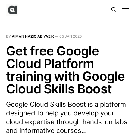
BY
AIMAN HAZIQ AB YAZIK
—
05 JAN 2025
Get free Google
Cloud Platform
training with Google
Cloud Skills Boost
Google Cloud Skills Boost is a platform
designed to help you develop your
cloud expertise through hands-on labs
and informative courses…