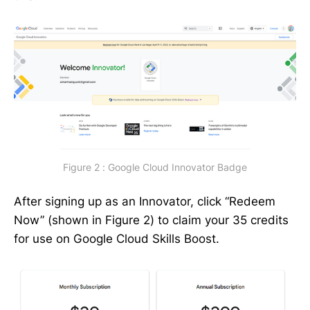
Figure 2 : Google Cloud Innovator Badge
After signing up as an Innovator, click “Redeem
Now” (shown in Figure 2) to claim your 35 credits
for use on Google Cloud Skills Boost.