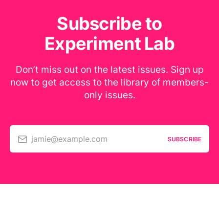
Subscribe to
Experiment Lab
Don’t miss out on the latest issues. Sign up
now to get access to the library of members-
only issues.
jamie@example.com
SUBSCRIBE