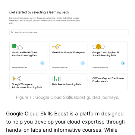
Figure 1 : Google Cloud Skills Boost guided journeys.
Google Cloud Skills Boost is a platform designed
to help you develop your cloud expertise through
hands-on labs and informative courses. While