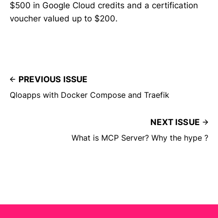
$500 in Google Cloud credits and a certification
voucher valued up to $200.
PREVIOUS ISSUE
Qloapps with Docker Compose and Traefik
NEXT ISSUE
What is MCP Server? Why the hype ?