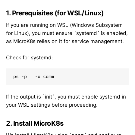
1. Prerequisites (for WSL/Linux)
If you are running on WSL (Windows Subsystem
for Linux), you must ensure `systemd` is enabled,
as MicroK8s relies on it for service management.
Check for systemd:
If the output is `init`, you must enable systemd in
your WSL settings before proceeding.
2. Install MicroK8s