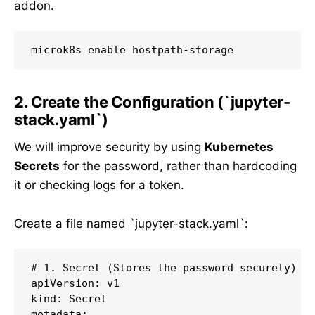
addon.
2. Create the Configuration (`jupyter-
stack.yaml`)
We will improve security by using
Kubernetes
Secrets
for the password, rather than hardcoding
it or checking logs for a token.
Create a file named `jupyter-stack.yaml`:
# 1. Secret (Stores the password securely)

apiVersion: v1

kind: Secret

metadata:
