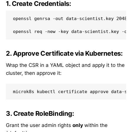
1. Create Credentials:
openssl genrsa -out data-scientist.key 2048

2. Approve Certificate via Kubernetes:
Wrap the CSR in a YAML object and apply it to the
cluster, then approve it:
3. Create RoleBinding:
Grant the user admin rights
only
within the