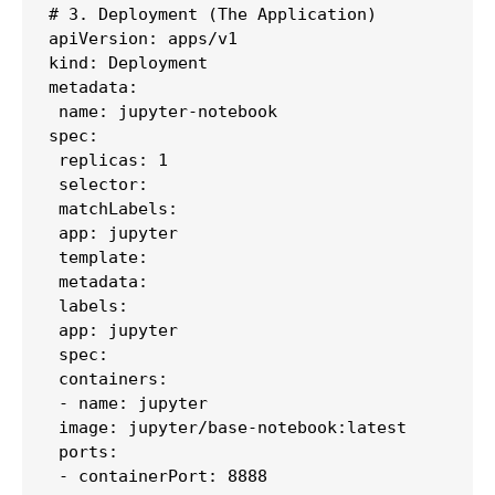
# 3. Deployment (The Application)

apiVersion: apps/v1

kind: Deployment

metadata:

 name: jupyter-notebook

spec:

 replicas: 1

 selector:

 matchLabels:

 app: jupyter

 template:

 metadata:

 labels:

 app: jupyter

 spec:

 containers:

 - name: jupyter

 image: jupyter/base-notebook:latest

 ports:

 - containerPort: 8888
