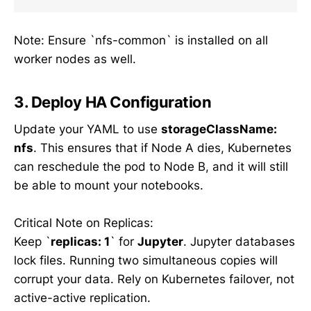
Note: Ensure `nfs-common` is installed on all
worker nodes as well.
3. Deploy HA Configuration
Update your YAML to use
storageClassName:
nfs
. This ensures that if Node A dies, Kubernetes
can reschedule the pod to Node B, and it will still
be able to mount your notebooks.
Critical Note on Replicas:
Keep `
replicas: 1
` for
Jupyter
. Jupyter databases
lock files. Running two simultaneous copies will
corrupt your data. Rely on Kubernetes failover, not
active-active replication.