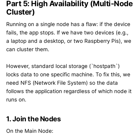
Part 5: High Availability (Multi-Node
Cluster)
Running on a single node has a flaw: if the device
fails, the app stops. If we have two devices (e.g.,
a laptop and a desktop, or two Raspberry Pis), we
can cluster them.
However, standard local storage (`hostpath`)
locks data to one specific machine. To fix this, we
need NFS (Network File System) so the data
follows the application regardless of which node it
runs on.
1. Join the Nodes
On the Main Node: