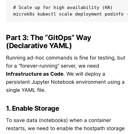
# Scale up for high availability (HA)

Part 3: The “GitOps” Way
(Declarative YAML)
Running ad-hoc commands is fine for testing, but
for a “forever-running” server, we need
Infrastructure as Code
. We will deploy a
persistent Jupyter Notebook environment using a
single YAML file.
1. Enable Storage
To save data (notebooks) when a container
restarts, we need to enable the hostpath storage