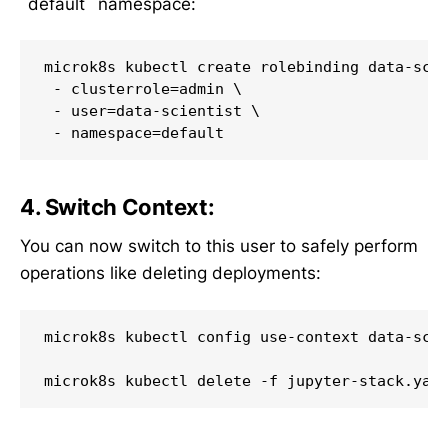
`default` namespace:
microk8s kubectl create rolebinding data-scie
 - clusterrole=admin \

 - user=data-scientist \

4. Switch Context:
You can now switch to this user to safely perform
operations like deleting deployments:
microk8s kubectl config use-context data-scie