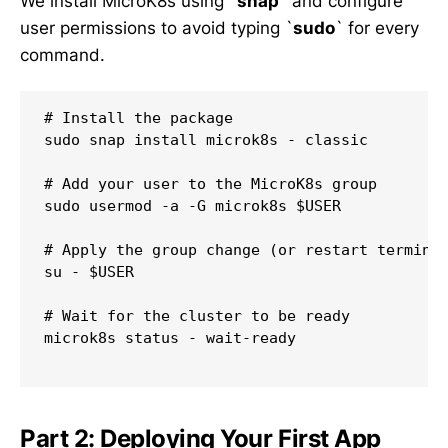
We install MicroK8s using `
snap
` and configure
user permissions to avoid typing `
sudo
` for every
command.
# Install the package

sudo snap install microk8s - classic

# Add your user to the MicroK8s group

sudo usermod -a -G microk8s $USER

# Apply the group change (or restart terminal
su - $USER

# Wait for the cluster to be ready

microk8s status - wait-ready

Part 2: Deploying Your First App