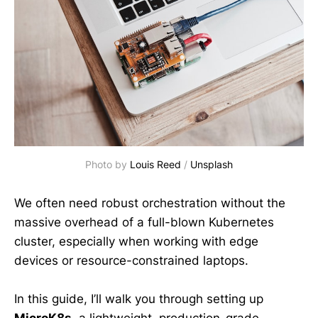
Photo by 
Louis Reed
 / 
Unsplash
We often need robust orchestration without the
massive overhead of a full-blown Kubernetes
cluster, especially when working with edge
devices or resource-constrained laptops.
In this guide, I’ll walk you through setting up