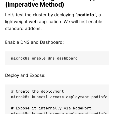
(Imperative Method)
Let’s test the cluster by deploying `
podinfo
`, a
lightweight web application. We will first enable
standard addons.
Enable DNS and Dashboard:
Deploy and Expose:
# Create the deployment

microk8s kubectl create deployment podinfo - 
# Expose it internally via NodePort

microk8s kubectl expose deployment podinfo - 