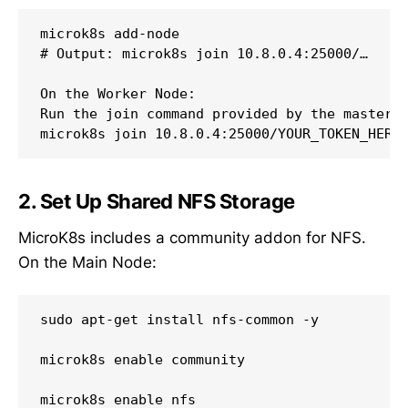
microk8s add-node

# Output: microk8s join 10.8.0.4:25000/…

On the Worker Node:

Run the join command provided by the master:

2. Set Up Shared NFS Storage
MicroK8s includes a community addon for NFS.
On the Main Node:
sudo apt-get install nfs-common -y

microk8s enable community
