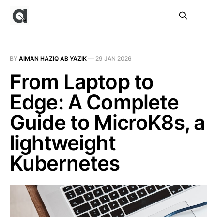
BY
AIMAN HAZIQ AB YAZIK
—
29 JAN 2026
From Laptop to
Edge: A Complete
Guide to MicroK8s, a
lightweight
Kubernetes