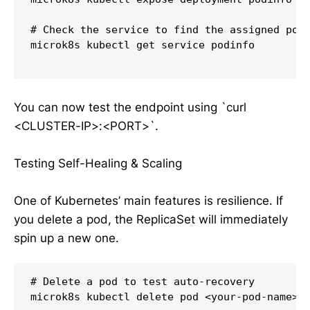
# Check the service to find the assigned port
microk8s kubectl get service podinfo

You can now test the endpoint using `curl
<CLUSTER-IP>:<PORT>`.
Testing Self-Healing & Scaling
One of Kubernetes’ main features is resilience. If
you delete a pod, the ReplicaSet will immediately
spin up a new one.
# Delete a pod to test auto-recovery

microk8s kubectl delete pod <your-pod-name>
