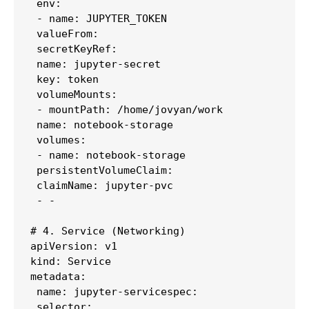
 env:

 - name: JUPYTER_TOKEN

 valueFrom:

 secretKeyRef:

 name: jupyter-secret

 key: token

 volumeMounts:

 - mountPath: /home/jovyan/work

 name: notebook-storage

 volumes:

 - name: notebook-storage

 persistentVolumeClaim:

 claimName: jupyter-pvc

 - -

# 4. Service (Networking)

apiVersion: v1

kind: Service

metadata:

 name: jupyter-servicespec:

 selector:
