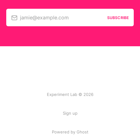
jamie@example.com
SUBSCRIBE
Experiment Lab © 2026
Sign up
Powered by Ghost