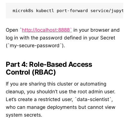
Open `
http://localhost:8888`
in your browser and
log in with the password defined in your Secret
(`my-secure-password`).
Part 4: Role-Based Access
Control (RBAC)
If you are sharing this cluster or automating
cleanup, you shouldn’t use the root admin user.
Let’s create a restricted user, `data-scientist`,
who can manage deployments but cannot view
system secrets.