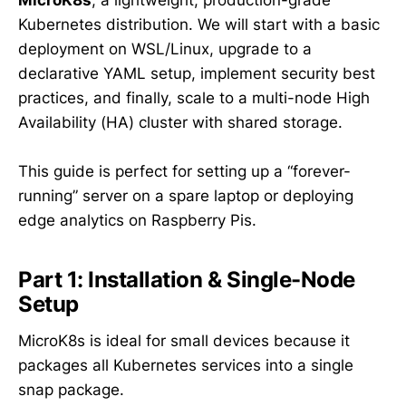
MicroK8s
, a lightweight, production-grade
Kubernetes distribution. We will start with a basic
deployment on WSL/Linux, upgrade to a
declarative YAML setup, implement security best
practices, and finally, scale to a multi-node High
Availability (HA) cluster with shared storage.
This guide is perfect for setting up a “forever-
running” server on a spare laptop or deploying
edge analytics on Raspberry Pis.
Part 1: Installation & Single-Node
Setup
MicroK8s is ideal for small devices because it
packages all Kubernetes services into a single
snap package.