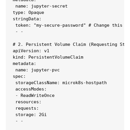
 name: jupyter-secret

type: Opaque

stringData:

 token: "my-secure-password" # Change this to
 - -

# 2. Persistent Volume Claim (Requesting Stor
apiVersion: v1

kind: PersistentVolumeClaim

metadata:

 name: jupyter-pvc

spec:

 storageClassName: microk8s-hostpath

 accessModes:

 - ReadWriteOnce

 resources:

 requests:

 storage: 2Gi

 - -
