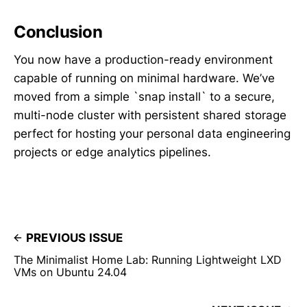
Conclusion
You now have a production-ready environment
capable of running on minimal hardware. We’ve
moved from a simple `snap install` to a secure,
multi-node cluster with persistent shared storage
perfect for hosting your personal data engineering
projects or edge analytics pipelines.
PREVIOUS ISSUE
The Minimalist Home Lab: Running Lightweight LXD
VMs on Ubuntu 24.04