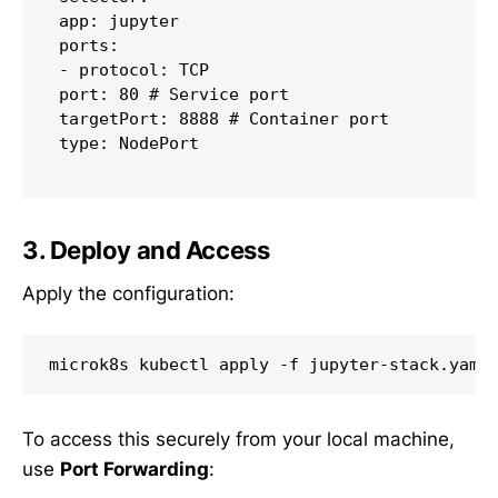
 app: jupyter

 ports:

 - protocol: TCP

 port: 80 # Service port

 targetPort: 8888 # Container port

 type: NodePort

3. Deploy and Access
Apply the configuration:
To access this securely from your local machine,
use
Port Forwarding
: