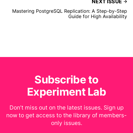
NEXT ISSUE
Mastering PostgreSQL Replication: A Step-by-Step
Guide for High Availability
Subscribe to
Experiment Lab
Don’t miss out on the latest issues. Sign up
now to get access to the library of members-
only issues.