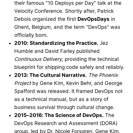
their famous "10 Deploys per Day" talk at the
Velocity Conference. Shortly after, Patrick
Debois organized the first
DevOpsDays
in
Ghent, Belgium, and the term "DevOps" was
officially born.
2010: Standardizing the Practice.
Jez
Humble and David Farley published
Continuous Delivery
, providing the technical
blueprint for shipping code safely and reliably.
2013: The Cultural Narrative.
The Phoenix
Project
by Gene Kim, Kevin Behr, and George
Spafford was released. It framed DevOps not
as a technical manual, but as a story of
business survival through cultural change.
2015–2016: The Science of DevOps.
The
DevOps Research and Assessment (DORA)
group, led by Dr. Nicole Forsgren, Gene Kim,