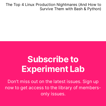
The Top 4 Linux Production Nightmares (And How to
Survive Them with Bash & Python)
Subscribe to
Experiment Lab
Don’t miss out on the latest issues. Sign up
now to get access to the library of members-
only issues.