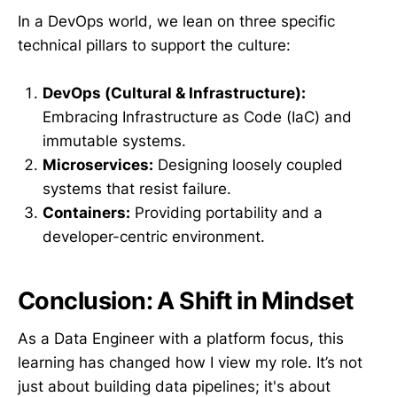
In a DevOps world, we lean on three specific
technical pillars to support the culture:
DevOps (Cultural & Infrastructure):
Embracing Infrastructure as Code (IaC) and
immutable systems.
Microservices:
Designing loosely coupled
systems that resist failure.
Containers:
Providing portability and a
developer-centric environment.
Conclusion: A Shift in Mindset
As a Data Engineer with a platform focus, this
learning has changed how I view my role. It’s not
just about building data pipelines; it's about