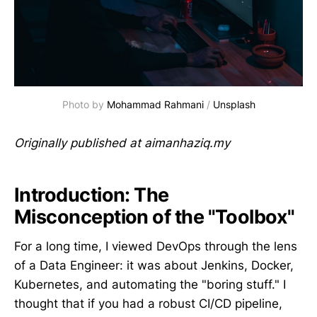
Photo by 
Mohammad Rahmani
 / 
Unsplash
Originally published at aimanhaziq.my
Introduction: The
Misconception of the "Toolbox"
For a long time, I viewed DevOps through the lens
of a Data Engineer: it was about Jenkins, Docker,
Kubernetes, and automating the "boring stuff." I
thought that if you had a robust CI/CD pipeline,