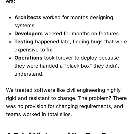
era:
Architects
worked for months designing
systems.
Developers
worked for months on features.
Testing
happened late, finding bugs that were
expensive to fix.
Operations
took forever to deploy because
they were handed a "black box" they didn't
understand.
We treated software like civil engineering highly
rigid and resistant to change. The problem? There
was no provision for changing requirements, and
teams worked in total silos.