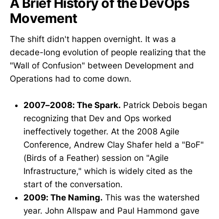
A Brief History of the DevOps
Movement
The shift didn't happen overnight. It was a
decade-long evolution of people realizing that the
"Wall of Confusion" between Development and
Operations had to come down.
2007–2008: The Spark.
Patrick Debois began
recognizing that Dev and Ops worked
ineffectively together. At the 2008 Agile
Conference, Andrew Clay Shafer held a "BoF"
(Birds of a Feather) session on "Agile
Infrastructure," which is widely cited as the
start of the conversation.
2009: The Naming.
This was the watershed
year. John Allspaw and Paul Hammond gave