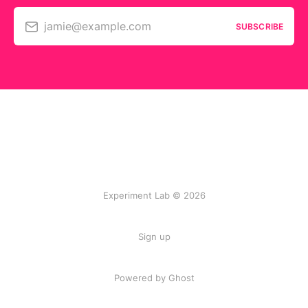
jamie@example.com
SUBSCRIBE
Experiment Lab © 2026
Sign up
Powered by Ghost