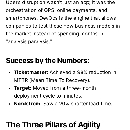
Uber’s disruption wasn’t just an app; it was the
orchestration of GPS, online payments, and
smartphones. DevOps is the engine that allows
companies to test these new business models in
the market instead of spending months in
"analysis paralysis."
Success by the Numbers:
Ticketmaster:
Achieved a 98% reduction in
MTTR (Mean Time To Recovery).
Target:
Moved from a three-month
deployment cycle to minutes.
Nordstrom:
Saw a 20% shorter lead time.
The Three Pillars of Agility