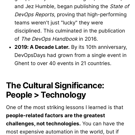
and Jez Humble, began publishing the
State of
DevOps Reports
, proving that high-performing
teams weren't just "lucky" they were
disciplined. This culminated in the publication
of
The DevOps Handbook
in 2016.
2019: A Decade Later.
By its 10th anniversary,
DevOpsDays had grown from a single event in
Ghent to over 40 events in 21 countries.
The Cultural Significance:
People > Technology
One of the most striking lessons I learned is that
people-related factors are the greatest
challenges, not technologies.
You can have the
most expensive automation in the world, but if