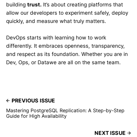
building
trust.
It’s about creating platforms that
allow our developers to experiment safely, deploy
quickly, and measure what truly matters.
DevOps starts with learning how to work
differently. It embraces openness, transparency,
and respect as its foundation. Whether you are in
Dev, Ops, or Datawe are all on the same team.
PREVIOUS ISSUE
Mastering PostgreSQL Replication: A Step-by-Step
Guide for High Availability
NEXT ISSUE