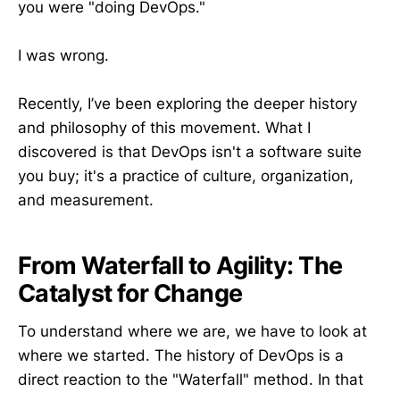
you were "doing DevOps."
I was wrong.
Recently, I’ve been exploring the deeper history
and philosophy of this movement. What I
discovered is that DevOps isn't a software suite
you buy; it's a practice of culture, organization,
and measurement.
From Waterfall to Agility: The
Catalyst for Change
To understand where we are, we have to look at
where we started. The history of DevOps is a
direct reaction to the "Waterfall" method. In that