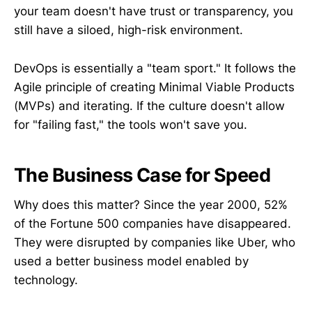
your team doesn't have trust or transparency, you
still have a siloed, high-risk environment.
DevOps is essentially a "team sport." It follows the
Agile principle of creating Minimal Viable Products
(MVPs) and iterating. If the culture doesn't allow
for "failing fast," the tools won't save you.
The Business Case for Speed
Why does this matter? Since the year 2000, 52%
of the Fortune 500 companies have disappeared.
They were disrupted by companies like Uber, who
used a better business model enabled by
technology.