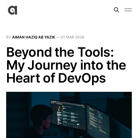
BY
AIMAN HAZIQ AB YAZIK
—
01 MAR 2026
Beyond the Tools:
My Journey into the
Heart of DevOps